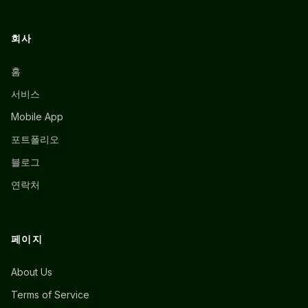
회사
홈
서비스
Mobile App
포트폴리오
블로그
연락처
페이지
About Us
Terms of Service