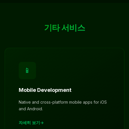
기타 서비스
📱
Mobile Development
Native and cross-platform mobile apps for iOS
and Android.
자세히 보기