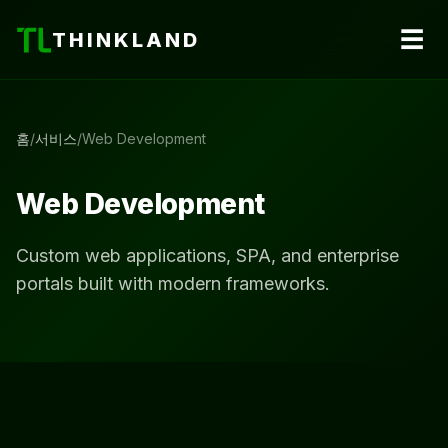
☰
THINKLAND
홈
/
서비스
/
Web Development
Web Development
Custom web applications, SPA, and enterprise
portals built with modern frameworks.