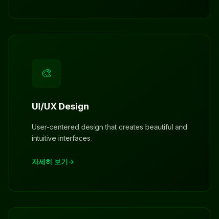
🎨
UI/UX Design
User-centered design that creates beautiful and
intuitive interfaces.
자세히 보기