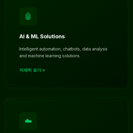
🤖
AI & ML Solutions
Intelligent automation, chatbots, data analysis
and machine learning solutions.
자세히 보기
☁️