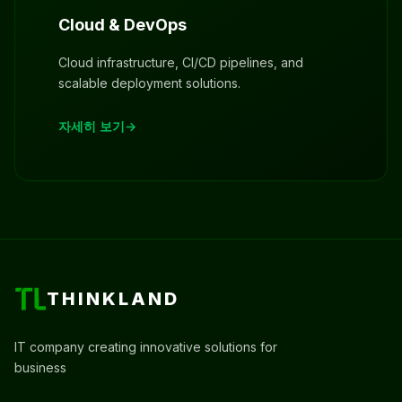
Cloud & DevOps
Cloud infrastructure, CI/CD pipelines, and
scalable deployment solutions.
자세히 보기
THINKLAND
IT company creating innovative solutions for
business