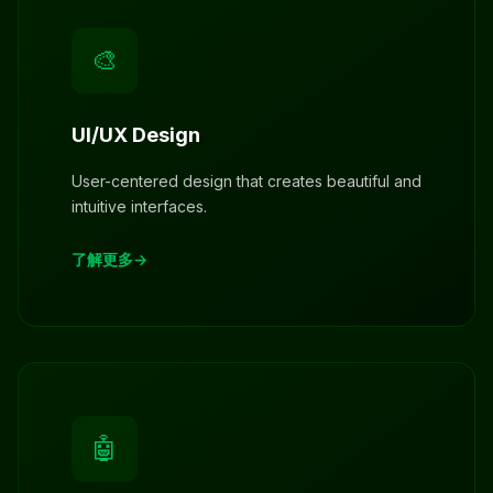
🎨
UI/UX Design
User-centered design that creates beautiful and
intuitive interfaces.
了解更多
🤖