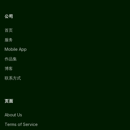
公司
首页
服务
Mobile App
作品集
博客
联系方式
页面
About Us
Terms of Service