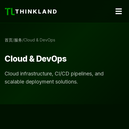
☰
THINKLAND
首页
/
服务
/
Cloud & DevOps
Cloud & DevOps
Cloud infrastructure, CI/CD pipelines, and
scalable deployment solutions.