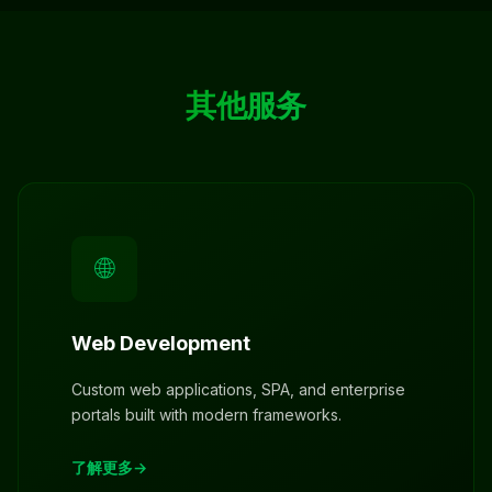
其他服务
🌐
Web Development
Custom web applications, SPA, and enterprise
portals built with modern frameworks.
了解更多