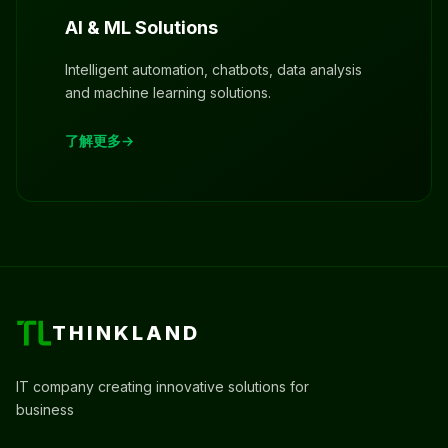
AI & ML Solutions
Intelligent automation, chatbots, data analysis
and machine learning solutions.
了解更多
THINKLAND
IT company creating innovative solutions for
business