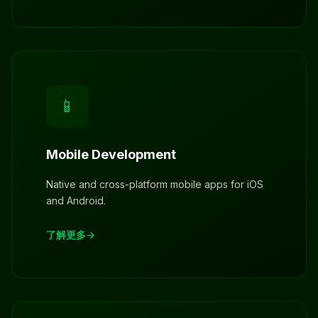
📱
Mobile Development
Native and cross-platform mobile apps for iOS
and Android.
了解更多