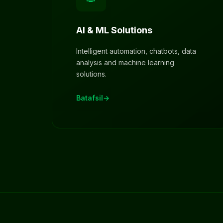
AI & ML Solutions
Intelligent automation, chatbots, data
analysis and machine learning
solutions.
Batafsil