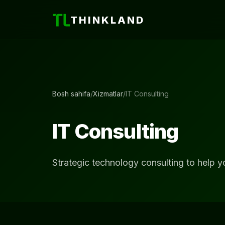
THINKLAND
Bosh sahifa
/
Xizmatlar
/
IT Consulting
IT Consulting
Strategic technology consulting to help y