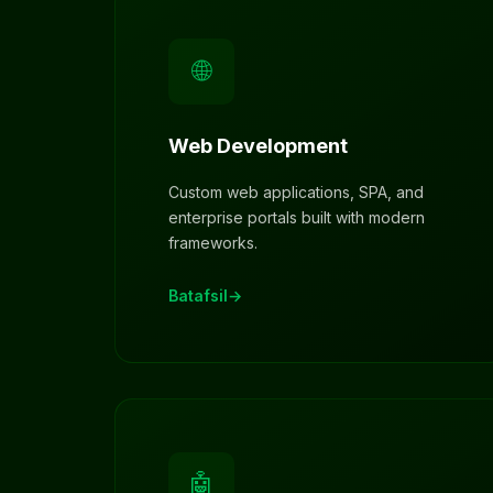
🌐
Web Development
Custom web applications, SPA, and
enterprise portals built with modern
frameworks.
Batafsil
🤖