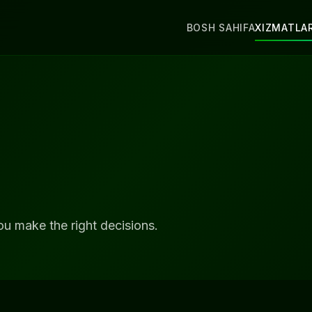
BOSH SAHIFA
XIZMATLA
ou make the right decisions.