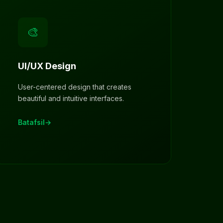
🎨
UI/UX Design
User-centered design that creates
beautiful and intuitive interfaces.
Batafsil