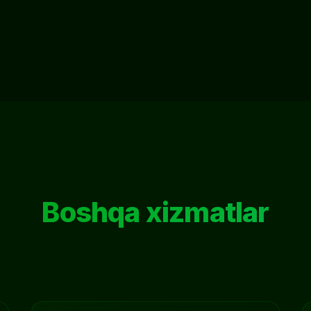
Boshqa xizmatlar