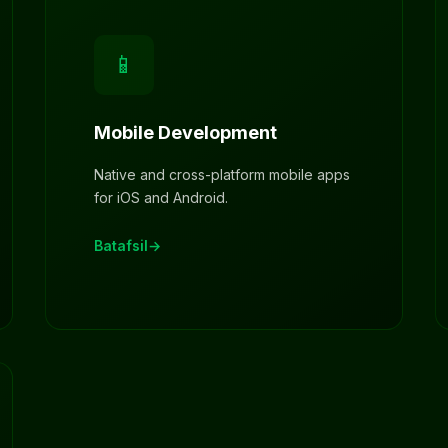
📱
Mobile Development
Native and cross-platform mobile apps
for iOS and Android.
Batafsil