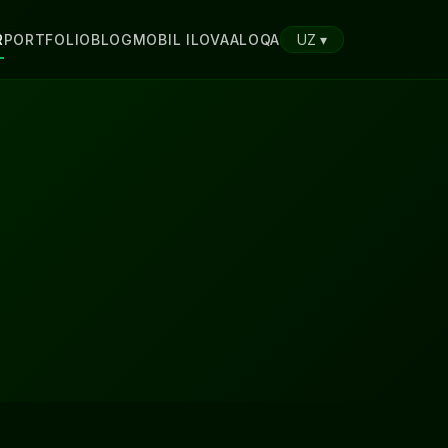
R
PORTFOLIO
BLOG
MOBIL ILOVA
ALOQA
UZ ▾