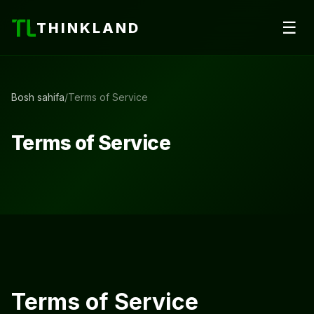
☰
THINKLAND
Bosh sahifa
/
Terms of Service
Terms of Service
Terms of Service