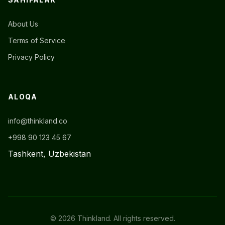
About Us
Terms of Service
Privacy Policy
ALOQA
info@thinkland.co
+998 90 123 45 67
Tashkent, Uzbekistan
© 2026 Thinkland. All rights reserved.