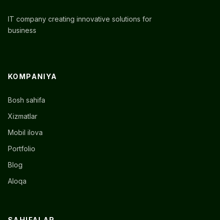
IT company creating innovative solutions for
business
KOMPANIYA
Bosh sahifa
Xizmatlar
Mobil ilova
Portfolio
Blog
Aloqa
SAHIFALAR