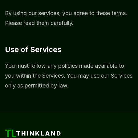
By using our services, you agree to these terms.
Please read them carefully.
Use of Services
You must follow any policies made available to
you within the Services. You may use our Services
only as permitted by law.
THINKLAND