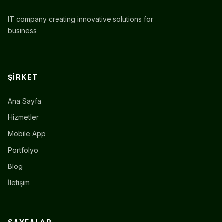
IT company creating innovative solutions for
business
ŞIRKET
Ana Sayfa
Hizmetler
Mobile App
Portfolyo
Blog
İletişim
SAYFALAR