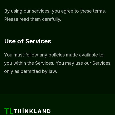
By using our services, you agree to these terms.
Please read them carefully.
Use of Services
You must follow any policies made available to
you within the Services. You may use our Services
only as permitted by law.
THINKLAND