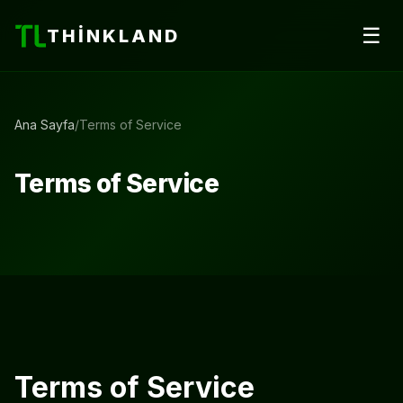
☰
THINKLAND
Ana Sayfa
/
Terms of Service
Terms of Service
Terms of Service