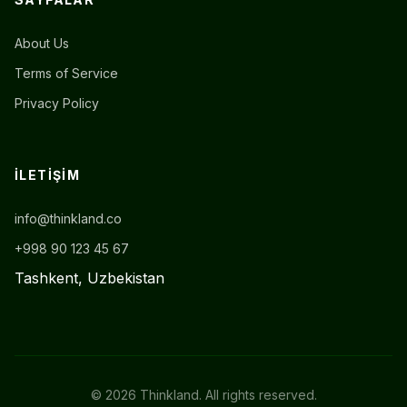
About Us
Terms of Service
Privacy Policy
İLETIŞIM
info@thinkland.co
+998 90 123 45 67
Tashkent, Uzbekistan
© 2026 Thinkland. All rights reserved.